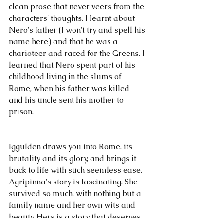
clean prose that never veers from the 
characters' thoughts. I learnt about 
Nero's father (I won't try and spell his 
name here) and that he was a 
charioteer and raced for the Greens. I 
learned that Nero spent part of his 
childhood living in the slums of 
Rome, when his father was killed 
and his uncle sent his mother to 
prison.
Iggulden draws you into Rome, its 
brutality and its glory, and brings it 
back to life with such seemless ease. 
Agripinna's story is fascinating. She 
survived so much, with nothing but a 
family name and her own wits and 
beauty. Hers is a story that deserves 