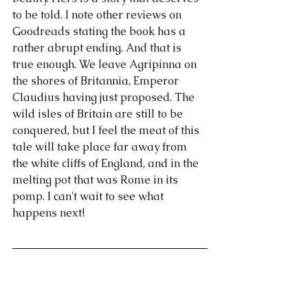
to be told. I note other reviews on 
Goodreads stating the book has a 
rather abrupt ending. And that is 
true enough. We leave Agripinna on 
the shores of Britannia, Emperor 
Claudius having just proposed. The 
wild isles of Britain are still to be 
conquered, but I feel the meat of this 
tale will take place far away from 
the white cliffs of England, and in the 
melting pot that was Rome in its 
pomp. I can't wait to see what 
happens next!