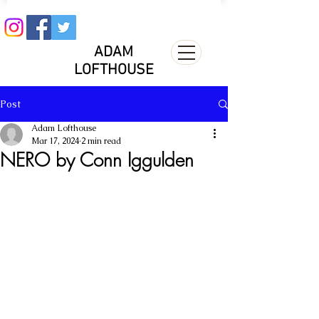
ADAM
LOFTHOUSE
Post
Adam Lofthouse
Mar 17, 2024
2 min read
NERO by Conn Iggulden