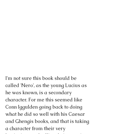
I'm not sure this book should be 
called 'Nero', as the young Lucius as 
he was known, is a secondary 
character. For me this seemed like 
Conn Iggulden going back to doing 
what he did so well with his Caesar 
and Ghengis books, and that is taking 
a character from their very 