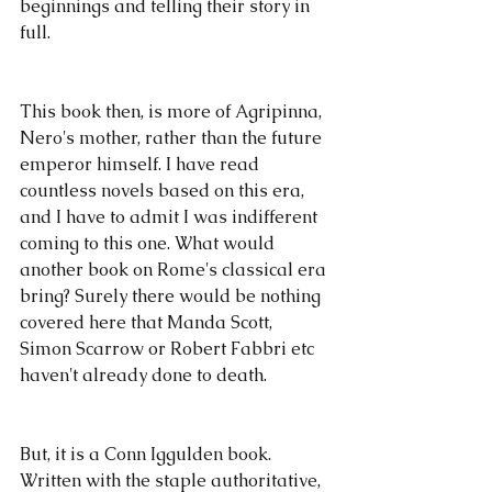
beginnings and telling their story in 
full.
This book then, is more of Agripinna, 
Nero's mother, rather than the future 
emperor himself. I have read 
countless novels based on this era, 
and I have to admit I was indifferent 
coming to this one. What would 
another book on Rome's classical era 
bring? Surely there would be nothing 
covered here that Manda Scott, 
Simon Scarrow or Robert Fabbri etc 
haven't already done to death.
But, it is a Conn Iggulden book. 
Written with the staple authoritative, 