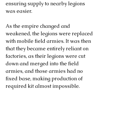
ensuring supply to nearby legions 
was easier.
As the empire changed and 
weakened, the legions were replaced 
with mobile field armies. It was then 
that they became entirely reliant on 
factories, as their legions were cut 
down and merged into the field 
armies, and those armies had no 
fixed base, making production of 
required kit almost impossible.  