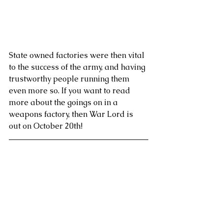
State owned factories were then vital 
to the success of the army, and having 
trustworthy people running them 
even more so. If you want to read 
more about the goings on in a 
weapons factory, then War Lord is 
out on October 20th! 