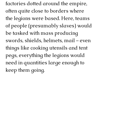
factories dotted around the empire, 
often quite close to borders where 
the legions were based. Here, teams 
of people (presumably slaves) would 
be tasked with mass producing 
swords, shields, helmets, mail – even 
things like cooking utensils and tent 
pegs, everything the legions would 
need in quantities large enough to 
keep them going.