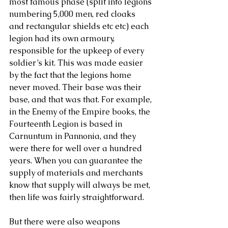
most famous phase (split into legions 
numbering 5,000 men, red cloaks 
and rectangular shields etc etc) each 
legion had its own armoury, 
responsible for the upkeep of every 
soldier’s kit. This was made easier 
by the fact that the legions home 
never moved. Their base was their 
base, and that was that. For example, 
in the Enemy of the Empire books, the 
Fourteenth Legion is based in 
Carnuntum in Pannonia, and they 
were there for well over a hundred 
years. When you can guarantee the 
supply of materials and merchants 
know that supply will always be met, 
then life was fairly straightforward.
But there were also weapons 