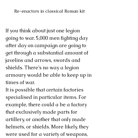
Re-enactors in classical Roman kit
If you think about just one legion 
going to war. 5,000 men fighting day 
after day on campaign are going to 
get through a substantial amount of 
javelins and arrows, swords and 
shields. There’s no way a legion 
armoury would be able to keep up in 
times of war.
It is possible that certain factories 
specialised in particular items. For 
example, there could a be a factory 
that exclusively made parts for 
artillery, or another that only made 
helmets, or shields. More likely, they 
were used for a variety of weapons, 