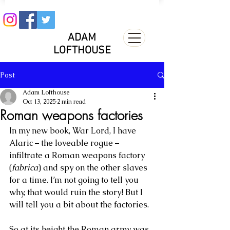
ADAM
LOFTHOUSE
Post
Adam Lofthouse
Oct 13, 2025
2 min read
Roman weapons factories
In my new book, War Lord, I have 
Alaric – the loveable rogue – 
infiltrate a Roman weapons factory 
(
fabrica
) and spy on the other slaves 
for a time. I’m not going to tell you 
why, that would ruin the story! But I 
will tell you a bit about the factories.
So at its height the Roman army was 