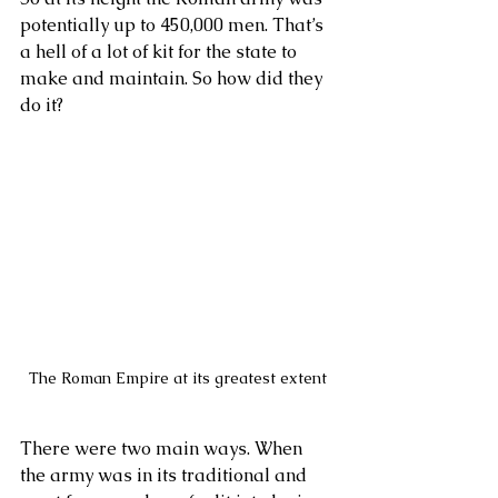
potentially up to 450,000 men. That’s 
a hell of a lot of kit for the state to 
make and maintain. So how did they 
do it?
The Roman Empire at its greatest extent
There were two main ways. When 
the army was in its traditional and 