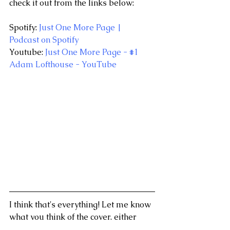
check it out from the links below:
Spotify: 
Just One More Page | 
Podcast on Spotify
Youtube: 
Just One More Page - #1 
Adam Lofthouse - YouTube
I think that's everything! Let me know 
what you think of the cover, either 
through Social Media or emailing me 