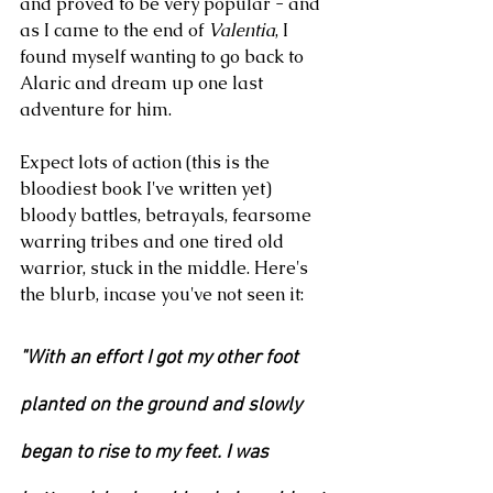
and proved to be very popular - and 
as I came to the end of 
Valentia
, I 
found myself wanting to go back to 
Alaric and dream up one last 
adventure for him. 
Expect lots of action (this is the 
bloodiest book I've written yet) 
bloody battles, betrayals, fearsome 
warring tribes and one tired old 
warrior, stuck in the middle. Here's 
the blurb, incase you've not seen it:
"With an effort I got my other foot 
planted on the ground and slowly 
began to rise to my feet. I was 