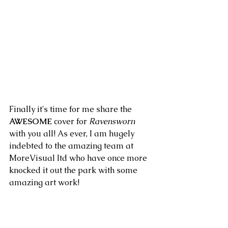
Finally it's time for me share the 
AWESOME
 cover for
 Ravensworn
with you all! As ever, I am hugely 
indebted to the amazing team at 
MoreVisual ltd who have once more 
knocked it out the park with some 
amazing art work!