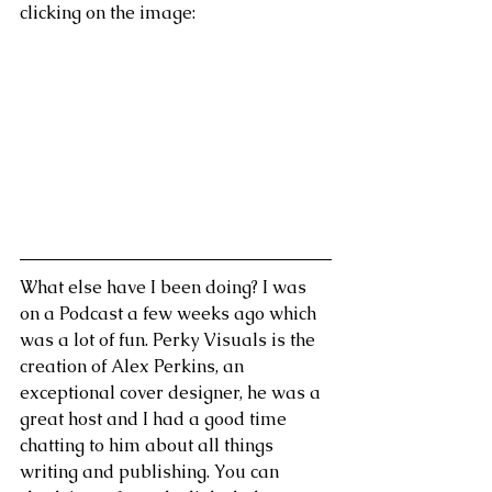
clicking on the image:
What else have I been doing? I was 
on a Podcast a few weeks ago which 
was a lot of fun. Perky Visuals is the 
creation of Alex Perkins, an 
exceptional cover designer, he was a 
great host and I had a good time 
chatting to him about all things 
writing and publishing. You can 