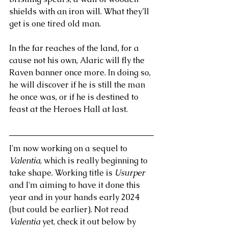
shields with an iron will. What they’ll 
get is one tired old man.
In the far reaches of the land, for a 
cause not his own, Alaric will fly the 
Raven banner once more. In doing so, 
he will discover if he is still the man 
he once was, or if he is destined to 
feast at the Heroes Hall at last.
I'm now working on a sequel to
Valentia
, which is really beginning to 
take shape. Working title is 
Usurper
and I'm aiming to have it done this 
year and in your hands early 2024 
(but could be earlier). Not read 
Valentia
 yet, check it out below by 