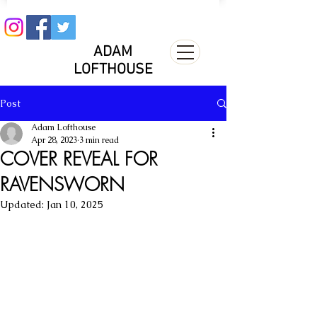
ADAM
LOFTHOUSE
Post
Adam Lofthouse
Apr 28, 2023
3 min read
COVER REVEAL FOR
RAVENSWORN
Updated:
Jan 10, 2025