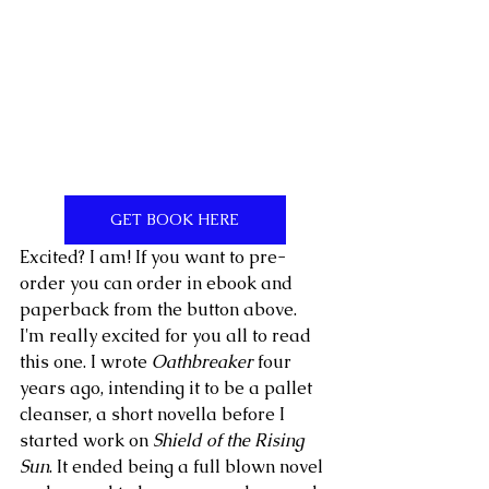
GET BOOK HERE
Excited? I am! If you want to pre-
order you can order in ebook and 
paperback from the button above. 
I'm really excited for you all to read 
this one. I wrote 
Oathbreaker
 four 
years ago, intending it to be a pallet 
cleanser, a short novella before I 
started work on 
Shield of the Rising 
Sun
. It ended being a full blown novel 