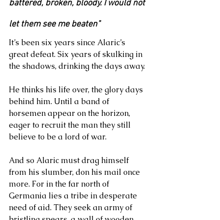
battered, broken, bloody. I would not 
let them see me beaten"
It’s been six years since Alaric’s 
great defeat. Six years of skulking in 
the shadows, drinking the days away.
He thinks his life over, the glory days 
behind him. Until a band of 
horsemen appear on the horizon, 
eager to recruit the man they still 
believe to be a lord of war.
And so Alaric must drag himself 
from his slumber, don his mail once 
more. For in the far north of 
Germania lies a tribe in desperate 
need of aid. They seek an army of 
bristling spears, a wall of wooden 