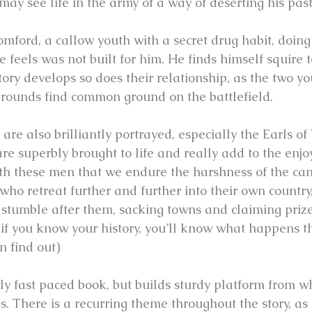
d may see life in the army of a way of deserting his past
mford, a callow youth with a secret drug habit, doing 
e feels was not built for him. He finds himself squire 
story develops so does their relationship, as the two 
grounds find common ground on the battlefield.
are also brilliantly portrayed, especially the Earls o
 superbly brought to life and really add to the enjo
 with these men that we endure the harshness of the c
who retreat further and further into their own country,
stumble after them, sacking towns and claiming prizes.
 if you know your history, you’ll know what happens th
n find out)
arly fast paced book, but builds sturdy platform from w
es. There is a recurring theme throughout the story, a