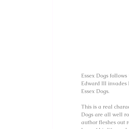
Essex Dogs follows t
Edward III invades 
Essex Dogs.
This is a real chara
Dogs are all well ro
author fleshes out r