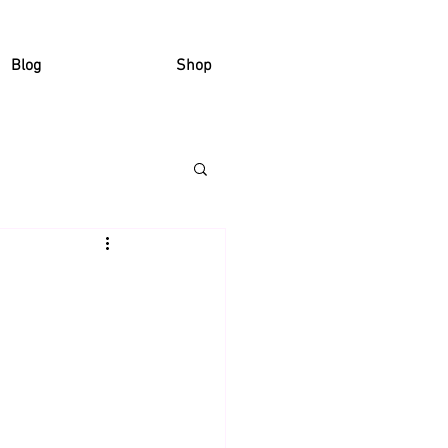
Blog
Shop