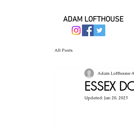
ADAM LOFTHOUSE
All Posts
Adam Lofthouse
A
ESSEX DO
Updated:
Jan 20, 2023