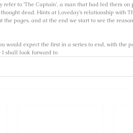
y refer to ‘The Captain’, a man that had led them on 
hought dead. Hints at Loveday’s relationship with T
t the pages, and at the end we start to see the reaso
u would expect the first in a series to end, with the pos
I shall look forward to