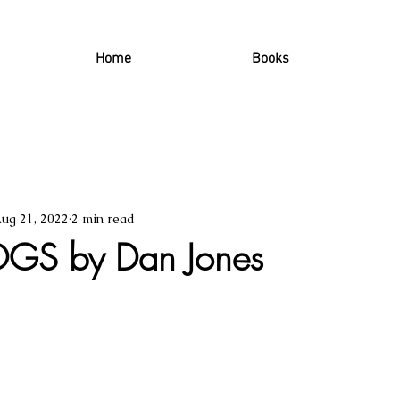
Home
Books
ug 21, 2022
2 min read
GS by Dan Jones