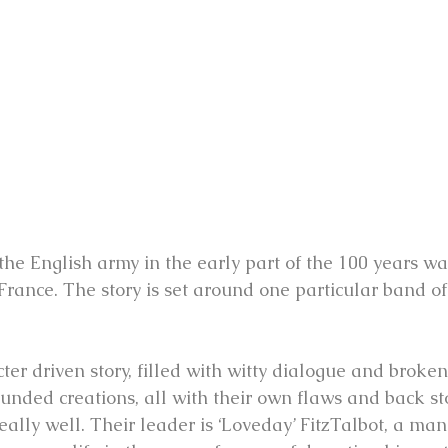
he English army in the early part of the 100 years wa
France. The story is set around one particular band of
cter driven story, filled with witty dialogue and broke
unded creations, all with their own flaws and back sto
eally well. Their leader is ‘Loveday’ FitzTalbot, a man 