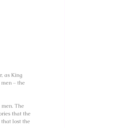
r, as King 
 men – the 
n men. The 
ries that the 
that lost the 