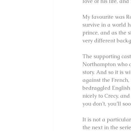
love of his life, an
My favourite was Ro
survive in a world h
prince, and as the 
very different back
The supporting cast 
Northampton who are
story. And so it is
against the French, 
bedraggled English 
nicely to Crecy, and
you don’t, you’ll soo
It is not a particul
the next in the seri