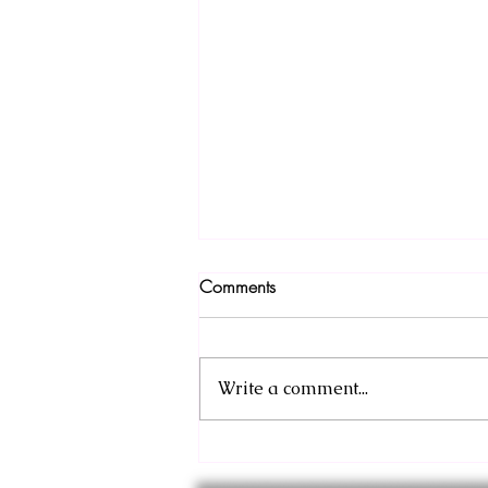
Comments
Write a comment...
Sneak Peek: Barbarian and the
Throne Prologue