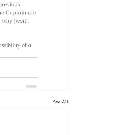
previous 
he Captain are 
n why (won’t 
sibility of a 
See All