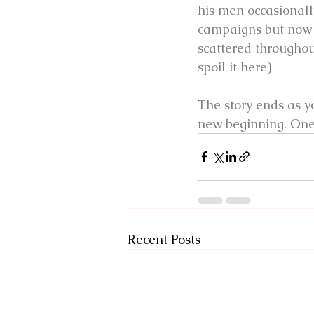
his men occasionall
campaigns but now t
scattered throughou
spoil it here)
The story ends as yo
new beginning. One 
Recent Posts