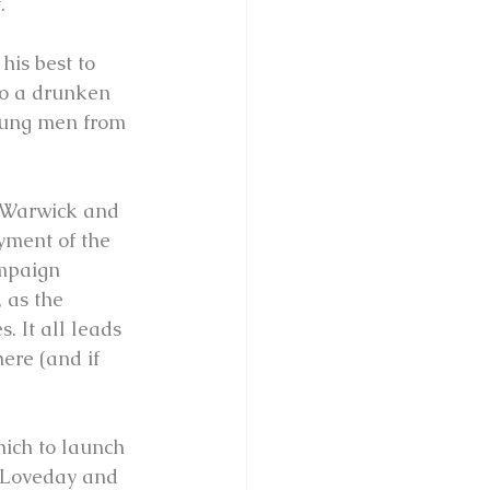
.
his best to 
to a drunken 
young men from 
f Warwick and 
yment of the 
ampaign 
 as the 
 It all leads 
ere (and if 
hich to launch 
s Loveday and 