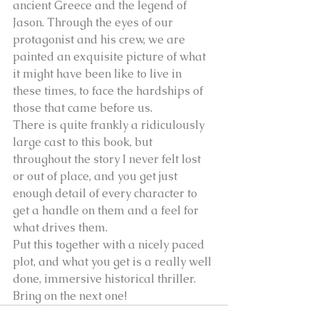
ancient Greece and the legend of 
Jason. Through the eyes of our 
protagonist and his crew, we are 
painted an exquisite picture of what 
it might have been like to live in 
these times, to face the hardships of 
those that came before us.
There is quite frankly a ridiculously 
large cast to this book, but 
throughout the story I never felt lost 
or out of place, and you get just 
enough detail of every character to 
get a handle on them and a feel for 
what drives them.
Put this together with a nicely paced 
plot, and what you get is a really well 
done, immersive historical thriller. 
Bring on the next one!