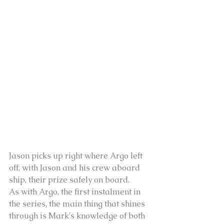
Jason picks up right where Argo left 
off, with Jason and his crew aboard 
ship, their prize safely on board.
As with Argo, the first instalment in 
the series, the main thing that shines 
through is Mark's knowledge of both 