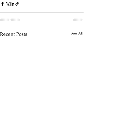
See All
Recent Posts