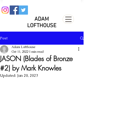
ADAM
LOFTHOUSE
Post
Adam Lofthouse
Oct 11, 2022
1 min read
JASON (Blades of Bronze
#2) by Mark Knowles
Updated:
Jan 20, 2023