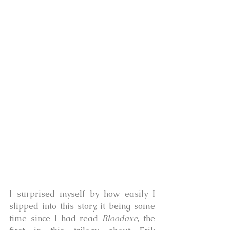
I surprised myself by how easily I 
slipped into this story, it being some 
time since I had read 
Bloodaxe
, the 