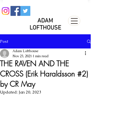
ADAM
LOFTHOUSE
Post
Adam Lofthouse
Nov 23, 2021
1 min read
THE RAVEN AND THE
CROSS (Erik Haraldsson #2)
by CR May
Updated:
Jan 20, 2023