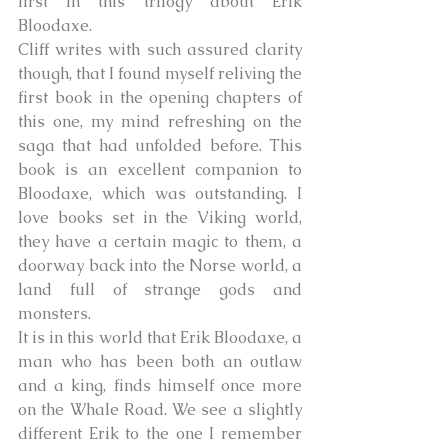
first in this trilogy about Erik 
Bloodaxe. 
Cliff writes with such assured clarity 
though, that I found myself reliving the 
first book in the opening chapters of 
this one, my mind refreshing on the 
saga that had unfolded before. This 
book is an excellent companion to 
Bloodaxe, which was outstanding. I 
love books set in the Viking world, 
they have a certain magic to them, a 
doorway back into the Norse world, a 
land full of strange gods and 
monsters. 
It is in this world that Erik Bloodaxe, a 
man who has been both an outlaw 
and a king, finds himself once more 
on the Whale Road. We see a slightly 
different Erik to the one I remember 