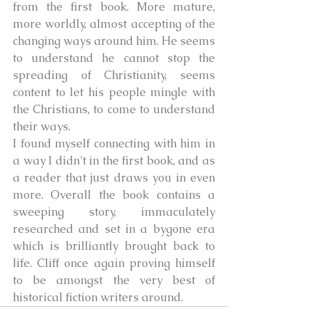
from the first book. More mature, 
more worldly, almost accepting of the 
changing ways around him. He seems 
to understand he cannot stop the 
spreading of Christianity, seems 
content to let his people mingle with 
the Christians, to come to understand 
their ways. 
I found myself connecting with him in 
a way I didn’t in the first book, and as 
a reader that just draws you in even 
more. Overall the book contains a 
sweeping story, immaculately 
researched and set in a bygone era 
which is brilliantly brought back to 
life. Cliff once again proving himself 
to be amongst the very best of 
historical fiction writers around.     