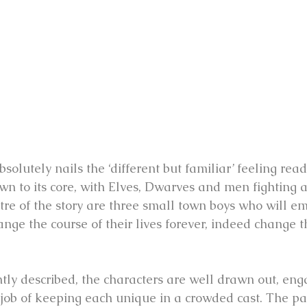
olutely nails the ‘different but familiar’ feeling reade
own to its core, with Elves, Dwarves and men fighting 
tre of the story are three small town boys who will e
ange the course of their lives forever, indeed change t
ntly described, the characters are well drawn out, eng
job of keeping each unique in a crowded cast. The pac