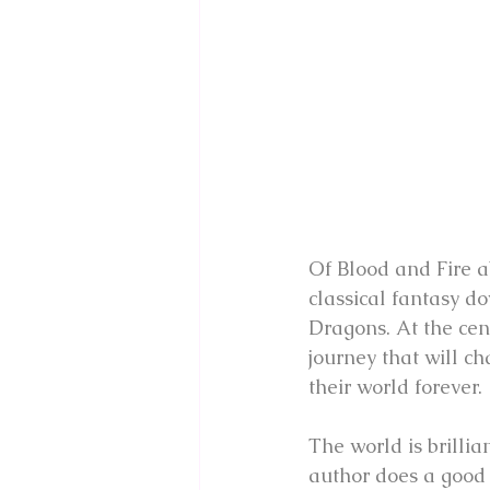
Of Blood and Fire abs
classical fantasy d
Dragons. At the cen
journey that will ch
their world forever.
The world is brillia
author does a good 