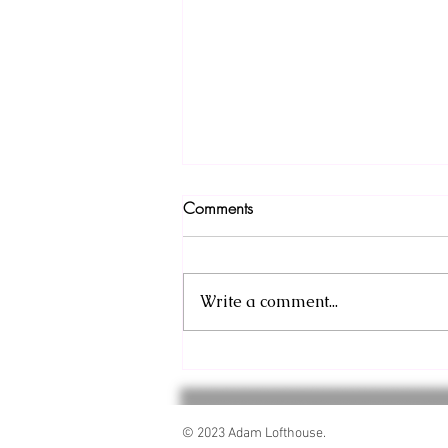
Comments
Write a comment...
Sneak Peek: Barbarian and the
Throne Prologue
© 2023 Adam Lofthouse.