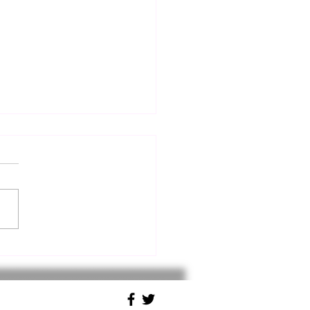
Bora: The Wind That
ded a Roman Battle