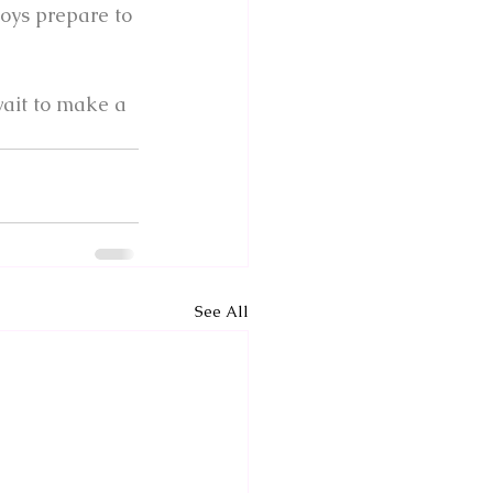
boys prepare to 
wait to make a 
See All