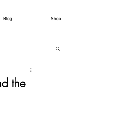
Blog
Shop
d the