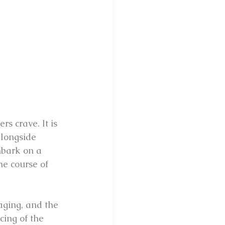
rs crave. It is 
alongside 
mbark on a 
he course of 
aging, and the 
ing of the 