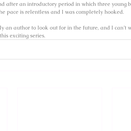
and after an introductory period in which three young 
 the pace is relentless and I was completely hooked.
ly an author to look out for in the future, and I can’t 
this exciting series.