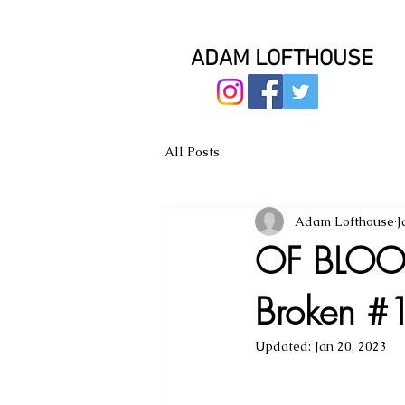
ADAM LOFTHOUSE
All Posts
Adam Lofthouse
J
OF BLOOD
Broken #1
Updated:
Jan 20, 2023