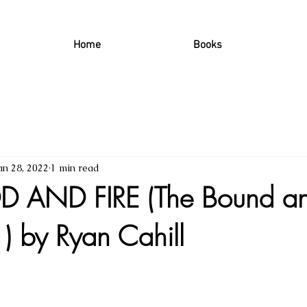
Home
Books
an 28, 2022
1 min read
 AND FIRE (The Bound an
) by Ryan Cahill