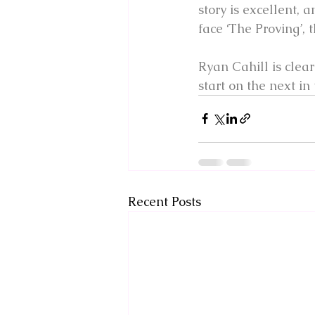
story is excellent, 
face ‘The Proving’,
Ryan Cahill is clear
start on the next in 
Recent Posts